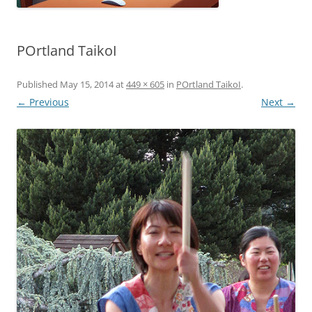
POrtland TaikoI
Published
May 15, 2014
at
449 × 605
in
POrtland TaikoI
.
← Previous
Next →