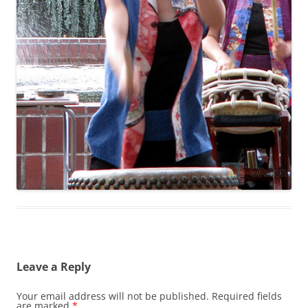
Leave a Reply
Your email address will not be published.
Required fields
are marked
*