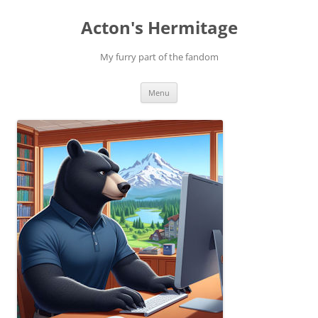
Skip
to
Acton's Hermitage
content
My furry part of the fandom
Menu