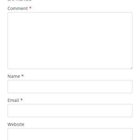
Comment
*
Name
*
Email
*
Website