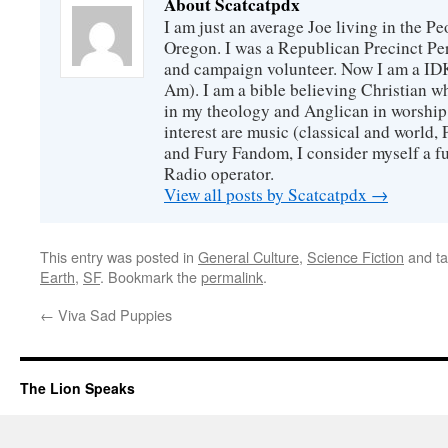
About Scatcatpdx
I am just an average Joe living in the P
Oregon. I was a Republican Precinct Pe
and campaign volunteer. Now I am a I
Am). I am a bible believing Christian w
in my theology and Anglican in worship
interest are music (classical and world,
and Fury Fandom, I consider myself a fur
Radio operator.
View all posts by Scatcatpdx
→
This entry was posted in
General Culture
,
Science Fiction
and t
Earth
,
SF
. Bookmark the
permalink
.
←
Viva Sad Puppies
The Lion Speaks