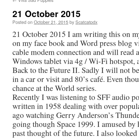
21 October 2015
Posted on
October 21, 2015
by
Scatcatpdx
21 October 2015 I am writing this on my
on my face book and Word press blog v
cable modem connection and will read a
Windows tablet via 4g / Wi-Fi hotspot, a
Back to the Future II. Sadly I will not b
in a car or visit and 80’s café. Even th
chance at the World series.
Recently I was listening to SFF audio p
written in 1958 dealing with over popu
ago watching Gerry Anderson’s Thunde
going though Space 1999. I amused by h
past thought of the future. I also looked