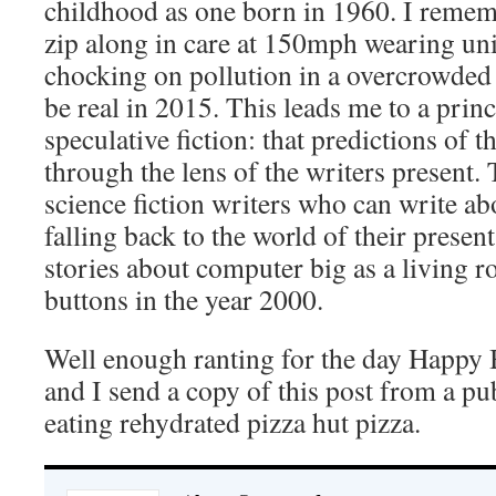
childhood as one born in 1960. I remem
zip along in care at 150mph wearing uni
chocking on pollution in a overcrowded 
be real in 2015. This leads me to a princ
speculative fiction: that predictions of t
through the lens of the writers present. 
science fiction writers who can write ab
falling back to the world of their presen
stories about computer big as a living r
buttons in the year 2000.
Well enough ranting for the day Happy 
and I send a copy of this post from a pu
eating rehydrated pizza hut pizza.