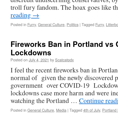
troll fury fandom. The hoax goes like t
reading
→
Posted in
Furry
,
General Culture
,
Politics
|
Tagged
Furry
,
Litterb
Fireworks Ban in Portland vs
Lockdowns
Posted on
July 4, 2021
by
Scatcatpdx
I feel the recent fireworks ban in Portla
normal of given the newly discovered 
government over COVID-19 Lockdown
lockdowns case more harm and were inef
watching the Portland …
Continue rea
Posted in
General Culture
,
Media
|
Tagged
4th of July
,
Portland