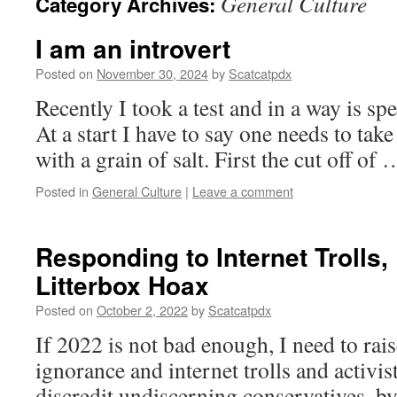
General Culture
Category Archives:
I am an introvert
Posted on
November 30, 2024
by
Scatcatpdx
Recently I took a test and in a way is s
At a start I have to say one needs to tak
with a grain of salt. First the cut off of
Posted in
General Culture
|
Leave a comment
Responding to Internet Trolls,
Litterbox Hoax
Posted on
October 2, 2022
by
Scatcatpdx
If 2022 is not bad enough, I need to rai
ignorance and internet trolls and activis
discredit undiscerning conservatives, b