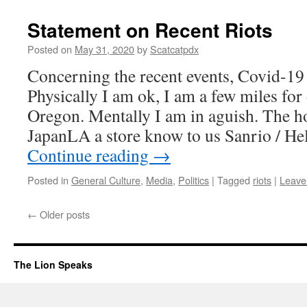
Statement on Recent Riots
Posted on
May 31, 2020
by
Scatcatpdx
Concerning the recent events, Covid-19 
Physically I am ok, I am a few miles fo
Oregon. Mentally I am in aguish. The 
JapanLA a store know to us Sanrio / Hel
Continue reading
→
Posted in
General Culture
,
Media
,
Politics
|
Tagged
riots
|
Leave
←
Older posts
The Lion Speaks