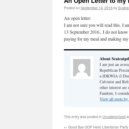
An Open Letter to my
Posted on
September 14, 2016
by
Scatca
An open letter:
I am not sure you will read this. I
13 September 2016.. I do not know 
paying for my meal and making my 
About Scatcatp
I am just an aver
Republican Preci
a IDKWIA (I Don'
Calvinist and Ref
other interest are
Fandom, I conside
View all posts by
This entry was posted in
Uncategorized
a
←
Good Bye GOP Hello Libertarian Party