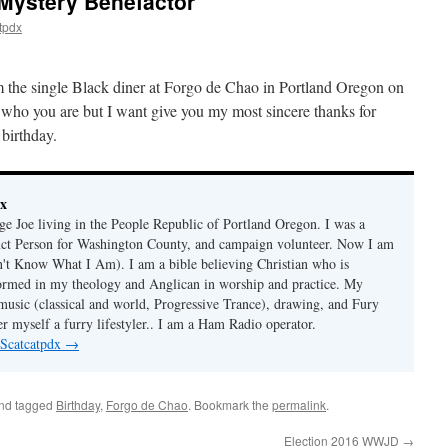
 Mystery Benefactor
tpdx
 am the single Black diner at Forgo de Chao in Portland Oregon on
who you are but I want give you my most sincere thanks for
birthday.
dx
age Joe living in the People Republic of Portland Oregon. I was a
nct Person for Washington County, and campaign volunteer. Now I am
t Know What I Am). I am a bible believing Christian who is
ormed in my theology and Anglican in worship and practice. My
 music (classical and world, Progressive Trance), drawing, and Fury
r myself a furry lifestyler.. I am a Ham Radio operator.
 Scatcatpdx
→
nd tagged
Birthday
,
Forgo de Chao
. Bookmark the
permalink
.
Election 2016 WWJD
→