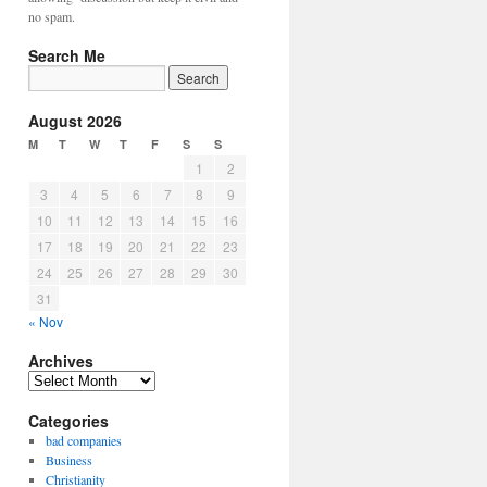
no spam.
Search Me
August 2026
M
T
W
T
F
S
S
1
2
3
4
5
6
7
8
9
10
11
12
13
14
15
16
17
18
19
20
21
22
23
24
25
26
27
28
29
30
31
« Nov
Archives
Archives
Categories
bad companies
Business
Christianity