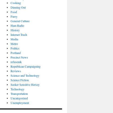
Cooking
Dinning Out
Food
Furry
General Culture
Ham Radio
History
Internet Trash
Media
Metro
Politics
Portland
Precinct News
refusenik
Republican Campaigning
Reviews
Science and Technology
Science Fiction
Seeker Sensitive Hersey
Technology
Transportation
Uncategorized
Unemployment