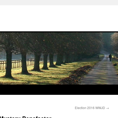
Election 2016 WWJD
→