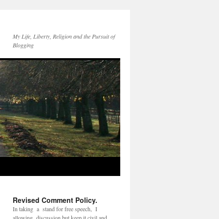
My Life, Liberty, Religion and the Pursuit of
Blogging
Revised Comment Policy.
In taking a stand for free speech, I
allowing discussion but keep it civil and