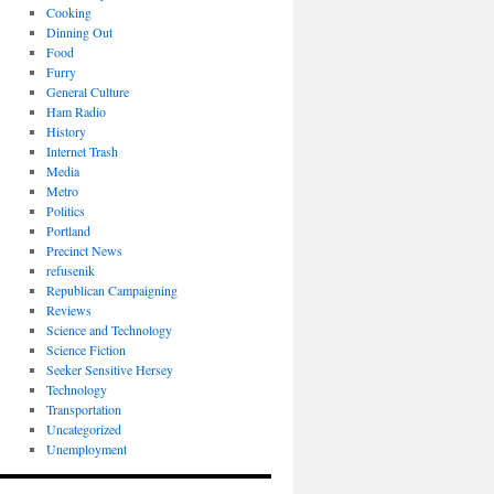
Cooking
Dinning Out
Food
Furry
General Culture
Ham Radio
History
Internet Trash
Media
Metro
Politics
Portland
Precinct News
refusenik
Republican Campaigning
Reviews
Science and Technology
Science Fiction
Seeker Sensitive Hersey
Technology
Transportation
Uncategorized
Unemployment