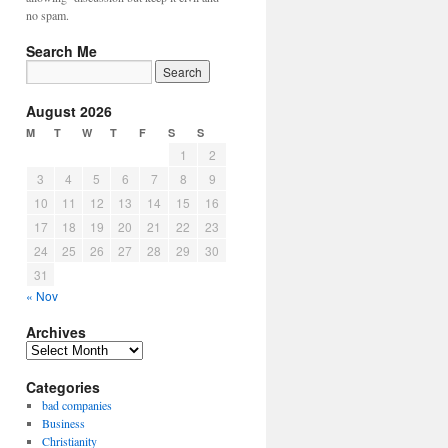
no spam.
Search Me
August 2026
M
T
W
T
F
S
S
1
2
3
4
5
6
7
8
9
10
11
12
13
14
15
16
17
18
19
20
21
22
23
24
25
26
27
28
29
30
31
« Nov
Archives
Archives
Categories
bad companies
Business
Christianity