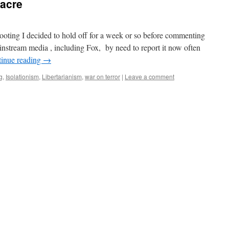
acre
ting I decided to hold off for a week or so before commenting
instream media , including Fox, by need to report it now often
inue reading
→
g
,
Isolationism
,
Libertarianism
,
war on terror
|
Leave a comment