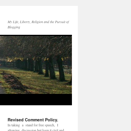
My Life, Liberty, Religion and the Pursuit of
Blogging
Revised Comment Policy.
In taking a stand for free speech, I
allowing discussion but keep it civil and