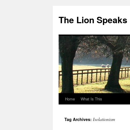
The Lion Speaks
Home
What Is This
Skip
to
Isolationism
Tag Archives:
content