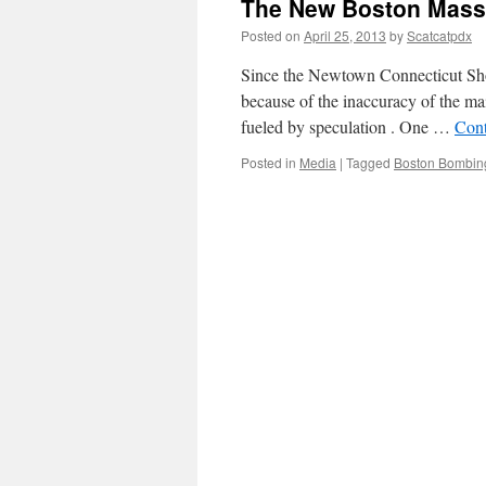
The New Boston Mass
Posted on
April 25, 2013
by
Scatcatpdx
Since the Newtown Connecticut Shoo
because of the inaccuracy of the ma
fueled by speculation . One …
Cont
Posted in
Media
|
Tagged
Boston Bombin