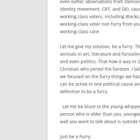
even better observations from Democra
identity movement, CRT, and DEI, cau
working class voters, including Blacks
working-class voter non furry from you
working-class care.
Let me give my solution, be a furry. 
animals in art, literature and fursuiti
and even politics. That how it was in
Christian who joined the fandom. I ta
we focused on the furry things we had
can be active in one political cause a
definition to be a furry.
Let me be blunt to the young whippers
person who is older than you, younger 
wall you want to talk about is outside
Just be a Furry.