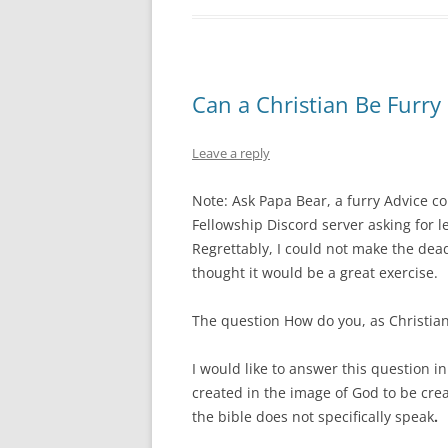
Can a Christian Be Furry
Leave a reply
Note: Ask Papa Bear, a furry Advice c
Fellowship Discord server asking for le
Regrettably, I could not make the dea
thought it would be a great exercise.
The question How do you, as Christians,
I would like to answer this question in
created in the image of God to be crea
the bible does not specifically speak
.