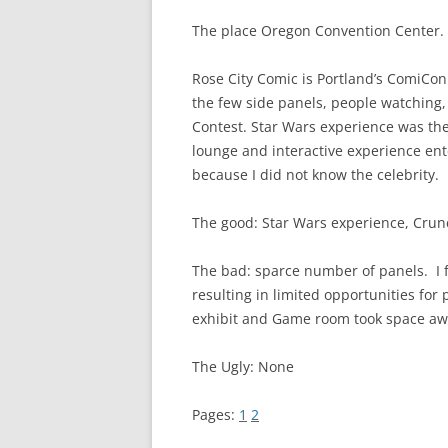
The place Oregon Convention Center.
Rose City Comic is Portland’s ComiCon.
the few side panels, people watching
Contest. Star Wars experience was the
lounge and interactive experience ente
because I did not know the celebrity.
The good: Star Wars experience, Crunch
The bad: sparce number of panels. I 
resulting in limited opportunities for 
exhibit and Game room took space aw
The Ugly: None
Pages:
1
2