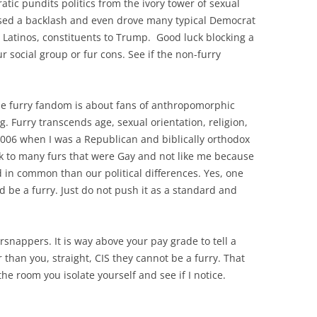
tic pundits politics from the ivory tower of sexual
sed a backlash and even drove many typical Democrat
, Latinos, constituents to Trump. Good luck blocking a
r social group or fur cons. See if the non-furry
The furry fandom is about fans of anthropomorphic
ng. Furry transcends age, sexual orientation, religion,
 2006 when I was a Republican and biblically orthodox
lk to many furs that were Gay and not like me because
 in common than our political differences. Yes, one
nd be a furry. Just do not push it as a standard and
nappers. It is way above your pay grade to tell a
than you, straight, CIS they cannot be a furry. That
 the room you isolate yourself and see if I notice.