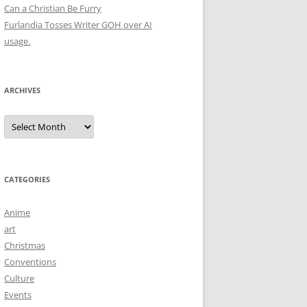
Can a Christian Be Furry
Furlandia Tosses Writer GOH over AI
usage.
ARCHIVES
Archives
CATEGORIES
Anime
art
Christmas
Conventions
Culture
Events