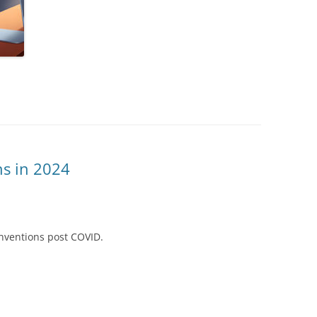
ns in 2024
nventions post COVID.