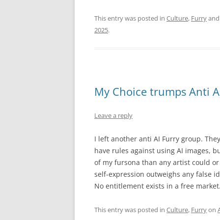
This entry was posted in
Culture
,
Furry
and
2025
.
My Choice trumps Anti A
Leave a reply
I left another anti AI Furry group. The
have rules against using AI images, bu
of my fursona than any artist could or 
self-expression outweighs any false ide
No entitlement exists in a free market
This entry was posted in
Culture
,
Furry
on