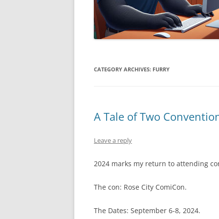
CATEGORY ARCHIVES:
FURRY
A Tale of Two Conventio
Leave a reply
2024 marks my return to attending co
The con: Rose City ComiCon.
The Dates: September 6-8, 2024.