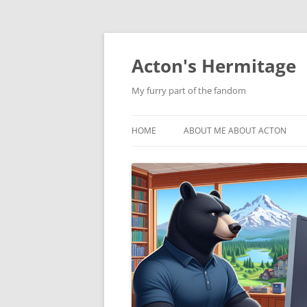
Skip
to
content
Acton's Hermitage
My furry part of the fandom
HOME
ABOUT ME ABOUT ACTON