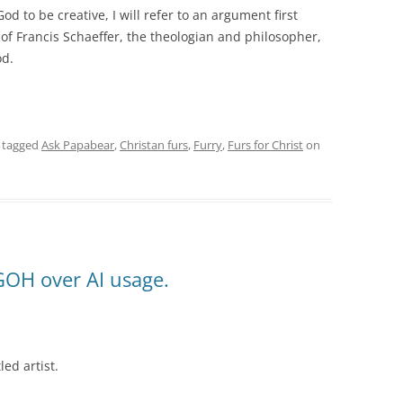
d to be creative, I will refer to an argument first
of Francis Schaeffer, the theologian and philosopher,
od.
 tagged
Ask Papabear
,
Christan furs
,
Furry
,
Furs for Christ
on
GOH over AI usage.
led artist.