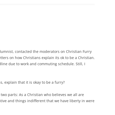
olumnist, contacted the moderators on Christian Furry
tters on how Christians explain its ok to be a Christian.
dline due to work and commuting schedule. Still, I
 explain that it is okay to be a furry?
 two parts: As a Christian who believes we all are
tive and things indifferent that we have liberty in were