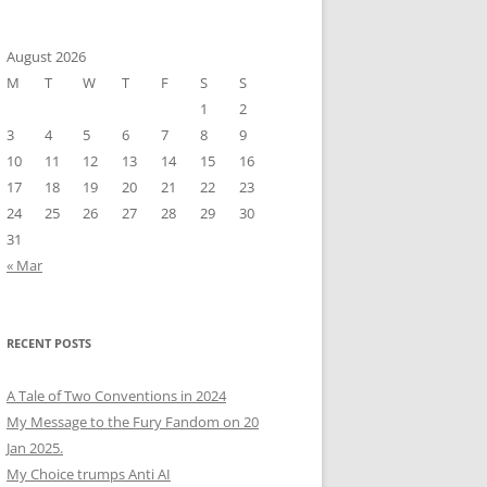
August 2026
M
T
W
T
F
S
S
1
2
3
4
5
6
7
8
9
10
11
12
13
14
15
16
17
18
19
20
21
22
23
24
25
26
27
28
29
30
31
« Mar
RECENT POSTS
A Tale of Two Conventions in 2024
My Message to the Fury Fandom on 20
Jan 2025.
My Choice trumps Anti AI