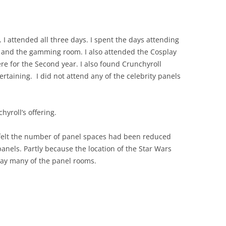
 I attended all three days. I spent the days attending
, and the gamming room. I also attended the Cosplay
re for the Second year. I also found Crunchyroll
rtaining. I did not attend any of the celebrity panels
yroll’s offering.
felt the number of panel spaces had been reduced
panels. Partly because the location of the Star Wars
ay many of the panel rooms.