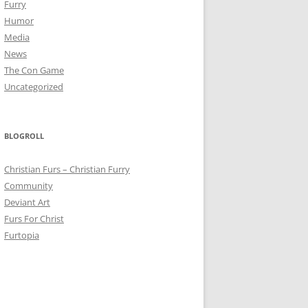
Furry
Humor
Media
News
The Con Game
Uncategorized
BLOGROLL
Christian Furs – Christian Furry
Community
Deviant Art
Furs For Christ
Furtopia