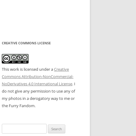
CREATIVE COMMONS LICENSE
This work is licensed under a
Creative
Commons Attribution-NonCommercial-
NoDerivatives 4.0 International License
. I
do not give any permission to use any of
my photos in a derogatory way to me or
the Furry Fandom.
Search
for: