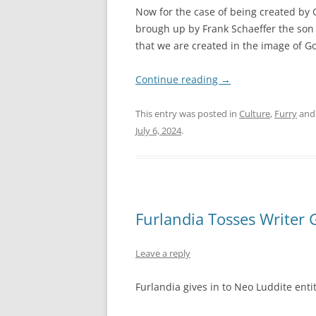
Now for the case of being created by Go
brough up by Frank Schaeffer the son 
that we are created in the image of G
Continue reading
→
This entry was posted in
Culture
,
Furry
and
July 6, 2024
.
Furlandia Tosses Writer 
Leave a reply
Furlandia gives in to Neo Luddite entit