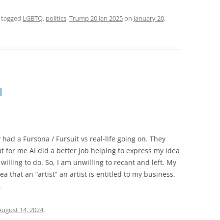
 tagged
LGBTQ
,
politics
,
Trump 20 Jan 2025
on
January 20,
I
y had a Fursona / Fursuit vs real-life going on. They
t for me AI did a better job helping to express my idea
willing to do. So, I am unwilling to recant and left. My
a that an “artist” an artist is entitled to my business.
.
August 14, 2024
.