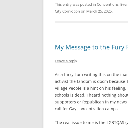
This entry was posted in
Conventions
,
Even
City Comic con
on
March 25, 2025
.
My Message to the Fury 
Leave a reply
As a furry I am writing this on the ina
activist the fandom is doom because T
Village People is a hint on his feeling
schools is dead. I heard nothing about
supporters or Republican in my news f
call for Gay concentration camps.
The real issue to me is the LGBTQAS (w