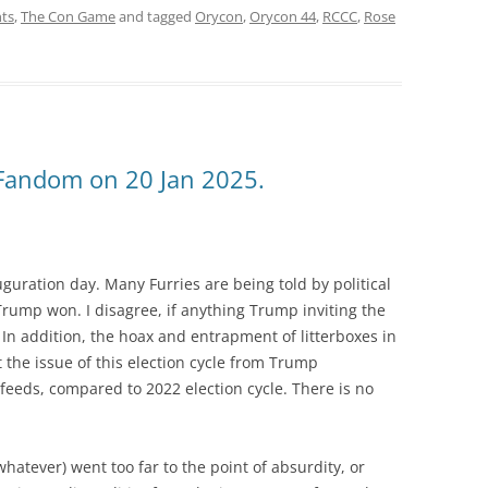
ts
,
The Con Game
and tagged
Orycon
,
Orycon 44
,
RCCC
,
Rose
Fandom on 20 Jan 2025.
uguration day. Many Furries are being told by political
rump won. I disagree, if anything Trump inviting the
. In addition, the hoax and entrapment of litterboxes in
 the issue of this election cycle from Trump
eeds, compared to 2022 election cycle. There is no
hatever) went too far to the point of absurdity, or